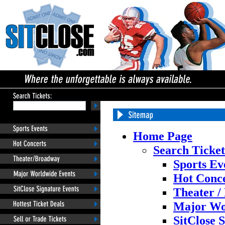
Home Page
Search Ticket
Sports Ev
Hot Conce
Theater /
Major Wo
SitClose 