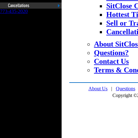
SitClose 
773-435-2020
Hottest T
Sell or Tr
Cancellat
About SitClo
Questions?
Contact Us
Terms & Cond
About Us
|
Questions
Copyright ©2