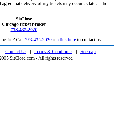
 agree that delivery of my tickets may occur as late as the
SitClose
Chicago ticket broker
773-435-2020
ing for? Call
773-435-2020
or
click here
to contact us.
|
Contact Us
|
Terms & Conditions
|
Sitemap
005 SitClose.com - All rights reserved