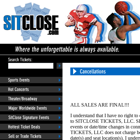
ALL SALES ARE FINAL!!!
I understand that I have no right t
to SITCLOSE TICKETS, LLC. SIT
events or date/time changes in con
TICKETS, LLC does not charge box o
date(s) and seat location(s). I u