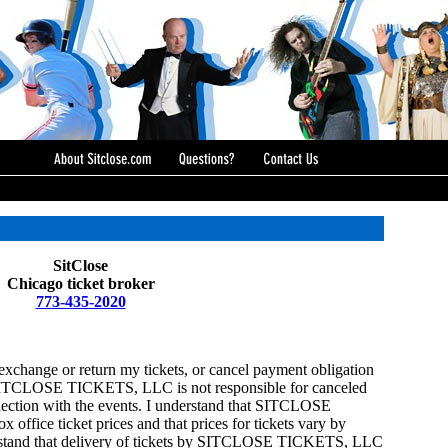
SitClose
Chicago ticket broker
773-435-2020
o exchange or return my tickets, or cancel payment obligation
CLOSE TICKETS, LLC is not responsible for canceled
nection with the events. I understand that SITCLOSE
ffice ticket prices and that prices for tickets vary by
nderstand that delivery of tickets by SITCLOSE TICKETS, LLC