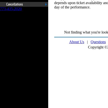
depends upon ticket availability and
day of the performance.
773-435-2020
Not finding what you're look
About Us
|
Questions
Copyright ©2