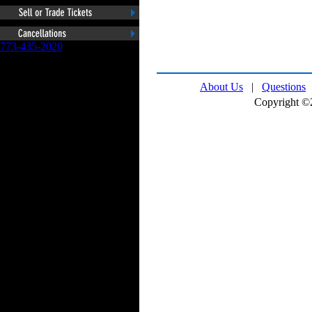
773-435-2020
About Us
|
Questions
Copyright ©2