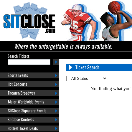
Not finding what you'